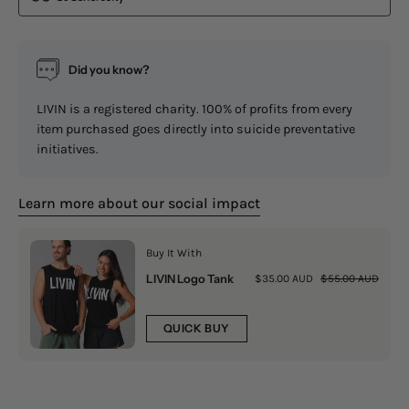
Did you know?
LIVIN is a registered charity. 100% of profits from every
item purchased goes directly into suicide preventative
initiatives.
Learn more about our social impact
Buy It With
LIVIN Logo Tank
$35.00 AUD
$55.00 AUD
QUICK BUY