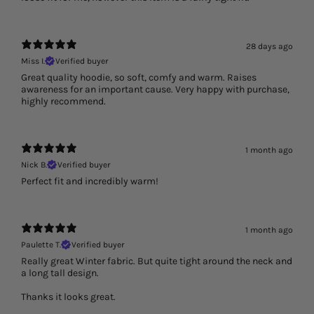
28 days ago
Miss I.
Verified buyer
Great quality hoodie, so soft, comfy and warm. Raises
awareness for an important cause. Very happy with purchase,
highly recommend.
1 month ago
Nick B.
Verified buyer
Perfect fit and incredibly warm!
1 month ago
Paulette T.
Verified buyer
Really great Winter fabric. But quite tight around the neck and
a long tall design.
Thanks it looks great.