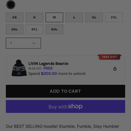
COLOR
SIZE
XS
S
M
L
XL
2XL
3XL
4XL
5XL
QUANTITY
1
FREE GIFT
LIVIN Legends Beanie
$45.00
FREE
Spend
$200.00
more to unlock
ADD TO CART
Our BEST SELLING hoodie! Stumble, Fumble, Stay Humble!