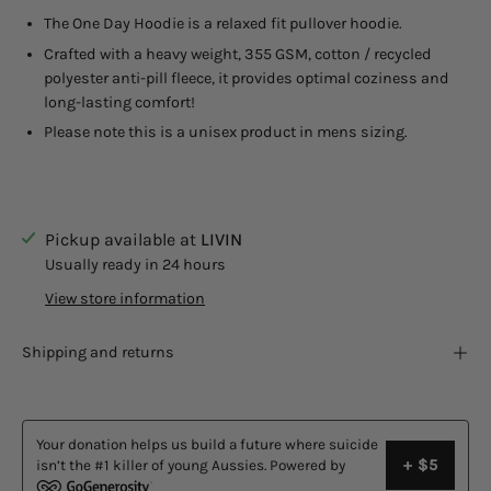
The One Day Hoodie is a relaxed fit pullover hoodie.
Crafted with a heavy weight, 355 GSM, cotton / recycled
polyester anti-pill fleece, it provides optimal coziness and
long-lasting comfort!
Please note this is a unisex product in mens sizing.
Pickup available at
LIVIN
Usually ready in 24 hours
View store information
Shipping and returns
Your donation helps us build a future where suicide
+ $5
isn’t the #1 killer of young Aussies. Powered by