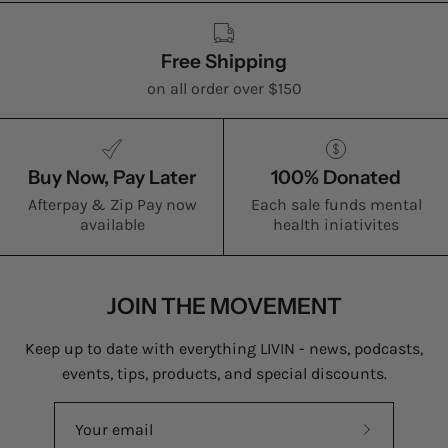
Free Shipping
on all order over $150
Buy Now, Pay Later
100% Donated
Afterpay & Zip Pay now
Each sale funds mental
available
health iniativites
JOIN THE MOVEMENT
Keep up to date with everything LIVIN - news, podcasts,
events, tips, products, and special discounts.
Subscribe