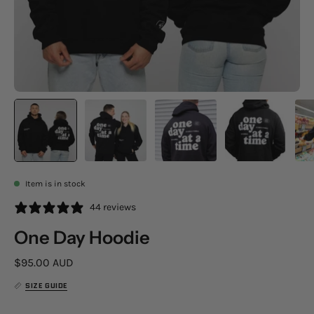
Item is in stock
44 reviews
One Day Hoodie
$95.00 AUD
SIZE GUIDE