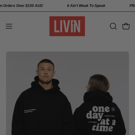
Skip
pping On Orders Over
$150 AUD
It Ain't Weak To Speak
to
content
Open
Open
OPEN
SEARCH
navigation
BAR
menu
Open
Op
image
im
lightbox
li