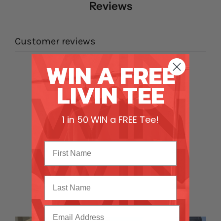
Reviews
Customer reviews
WIN A FREE
4.9
LIVIN TEE
/ 5
44 reviews
5
93
%
1 in 50 WIN a FREE Tee!
4
5
%
3
2
%
2
0
%
Last Name
1
0
%