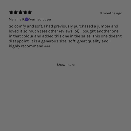
8 months ago
Melanie P.
Verified buyer
So comfy and soft. I had previously purchased a jumper and
loved it so much (see other reviews lol) I bought another one
in that colour and added this one in the sales. This one doesn't
disappoint. It is a generous size, soft, great quality and I
highly recommend +++
Show more