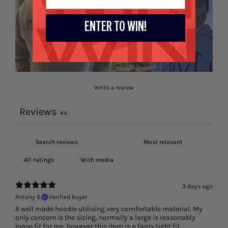
ENTER TO WIN!
Write a review
Reviews
44
With media
3 days ago
Antony S.
Verified buyer
A well made hoodie utilising very comfortable material. My
only concern is the sizing, normally a large is reasonably
loose fit for me, however this item is a fairly tight fit.