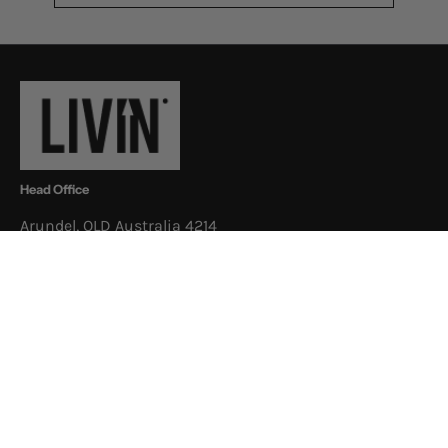
to
Our
Newsletter
Head Office
Arundel, QLD Australia 4214
Postal Address
3/52 Newheath Dr, Arundel, QLD
Australia 4214
Shop
About