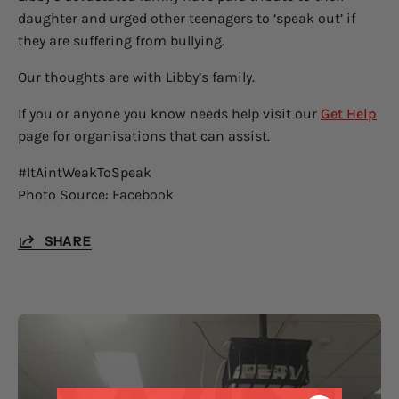
daughter and urged other teenagers to ‘speak out’ if
they are suffering from bullying.
Our thoughts are with Libby’s family.
If you or anyone you know needs help visit our
Get Help
page for organisations that can assist.
#ItAintWeakToSpeak
Photo Source: Facebook
SHARE