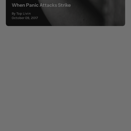
When Panic Attacks Strike
By Top Livin
October 09, 2017