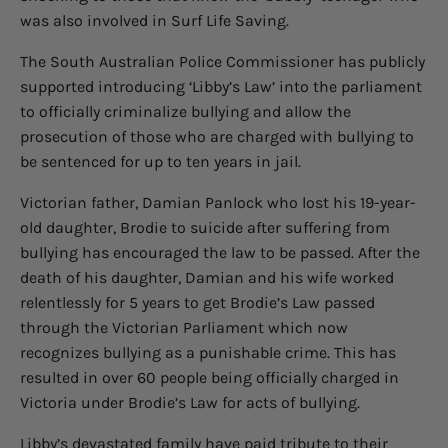
was also involved in Surf Life Saving.
The South Australian Police Commissioner has publicly
supported introducing ‘Libby’s Law’ into the parliament
to officially criminalize bullying and allow the
prosecution of those who are charged with bullying to
be sentenced for up to ten years in jail.
Victorian father, Damian Panlock who lost his 19-year-
old daughter, Brodie to suicide after suffering from
bullying has encouraged the law to be passed. After the
death of his daughter, Damian and his wife worked
relentlessly for 5 years to get Brodie’s Law passed
through the Victorian Parliament which now
recognizes bullying as a punishable crime. This has
resulted in over 60 people being officially charged in
Victoria under Brodie’s Law for acts of bullying.
Libby’s devastated family have paid tribute to their