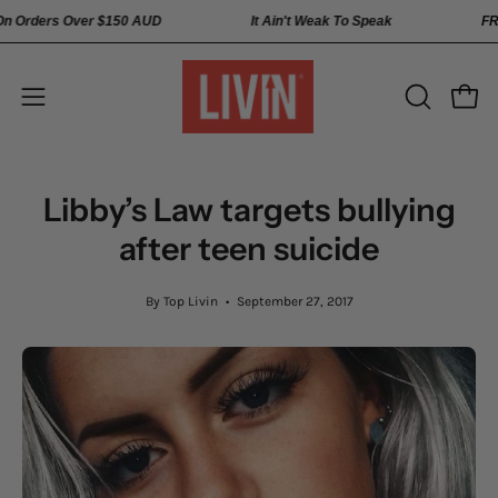
Skip
ping On Orders Over
$150 AUD
It Ain't Weak To Speak
to
content
Open
Open
OPEN
SEARCH
navigation
BAR
menu
Libby’s Law targets bullying
after teen suicide
By Top Livin
September 27, 2017