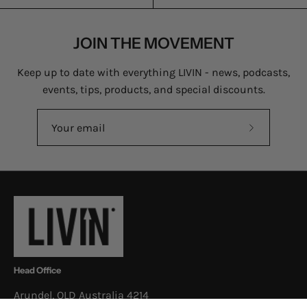
JOIN THE MOVEMENT
Keep up to date with everything LIVIN - news, podcasts,
events, tips, products, and special discounts.
Subscribe
to
Our
Newsletter
Head Office
Arundel, QLD Australia 4214