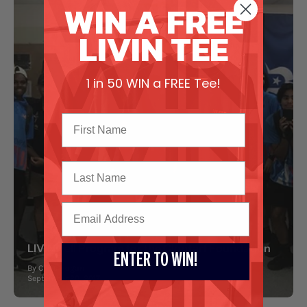
WIN A FREE
LIVIN TEE
1 in 50 WIN a FREE Tee!
Last Name
LIVINwell Program for the Clontarf Foundation
ENTER TO WIN!
By Chris Hogan
September 20, 2017