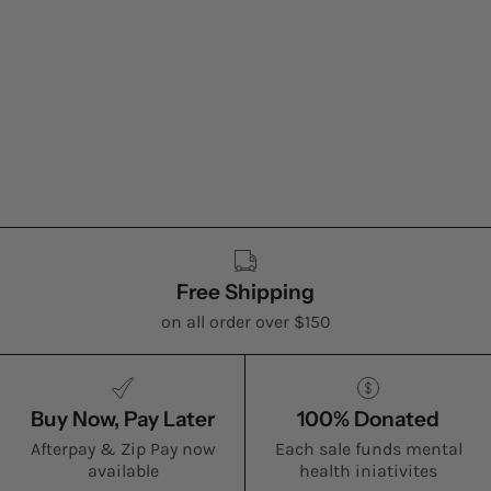
Free Shipping
on all order over $150
Buy Now, Pay Later
100% Donated
Afterpay & Zip Pay now
Each sale funds mental
available
health iniativites