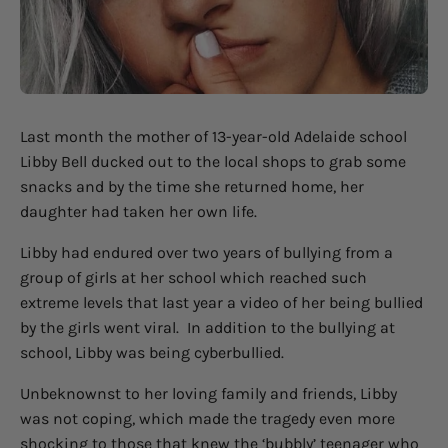
Last month the mother of 13-year-old Adelaide school
Libby Bell ducked out to the local shops to grab some
snacks and by the time she returned home, her
daughter had taken her own life.
Libby had endured over two years of bullying from a
group of girls at her school which reached such
extreme levels that last year a video of her being bullied
by the girls went viral.
In addition to the bullying at
school, Libby was being cyberbullied.
Unbeknownst to her loving family and friends, Libby
was not coping, which made the tragedy even more
shocking to those that knew the ‘bubbly’ teenager who