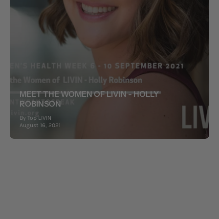
MEET THE WOMEN OF LIVIN - HOLLY
ROBINSON
By Top LIVIN
August 16, 2021