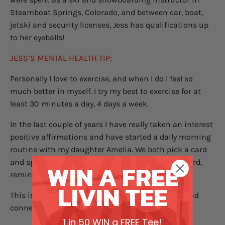
Steamboat Springs, Colorado, and between car, boat,
jetski and security licenses, Jess has qualifications up
to her eyeballs!
JESS’S MENTAL HEALTH TIP:
Personally I love to exercise, and when I do I feel so
much better in myself. I try my best to exercise for at
least 30 minutes a day, 4 days a week.
In the last couple of years I have really taken an interest
positive affirmations and have started a daily morning
routine with my daughter Amelia. We both pick a card
and spend time talking about what was on our card,
WIN A FREE
reminding our selves of how worthy we are!
LIVIN TEE
This is a wonderful opportunity for quality time and
connection together.
1 in 50 WIN a FREE Tee!