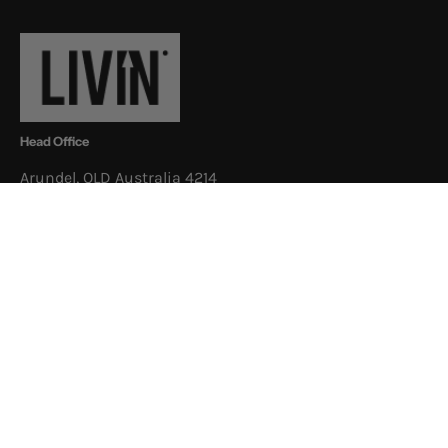
Newsletter
Head Office
Arundel, QLD Australia 4214
Postal Address
3/52 Newheath Dr, Arundel, QLD
Australia 4214
Shop
About
Support