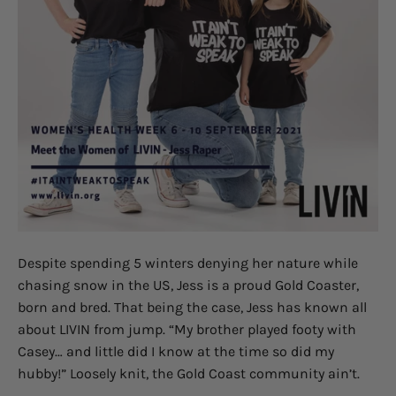
Despite spending 5 winters denying her nature while
chasing snow in the US, Jess is a proud Gold Coaster,
born and bred. That being the case, Jess has known all
about LIVIN from jump. “My brother played footy with
Casey… and little did I know at the time so did my
hubby!” Loosely knit, the Gold Coast community ain’t.