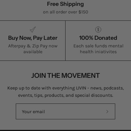
Free Shipping
on all order over $150
Buy Now, Pay Later
100% Donated
Afterpay & Zip Pay now
Each sale funds mental
available
health iniativites
JOIN THE MOVEMENT
Keep up to date with everything LIVIN - news, podcasts,
events, tips, products, and special discounts.
Subscribe
to
Our