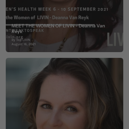
MEET THE WOMEN OF LIVIN - Deanna Van
Reyk
By Top LIVIN
August 16, 2021