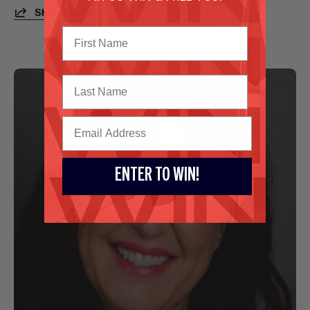
SHARE
Last Name
ENTER TO WIN!