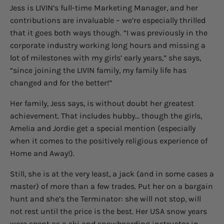
Jess is LIVIN’s full-time Marketing Manager, and her
contributions are invaluable – we’re especially thrilled
that it goes both ways though. “I was previously in the
corporate industry working long hours and missing a
lot of milestones with my girls’ early years,” she says,
“since joining the LIVIN family, my family life has
changed and for the better!”
Her family, Jess says, is without doubt her greatest
achievement. That includes hubby… though the girls,
Amelia and Jordie get a special mention (especially
when it comes to the positively religious experience of
Home and Away!).
Still, she is at the very least, a jack (and in some cases a
master) of more than a few trades. Put her on a bargain
hunt and she’s the Terminator: she will not stop, will
not rest until the price is the best. Her USA snow years
were spent as a ski and snowboarding instructor in