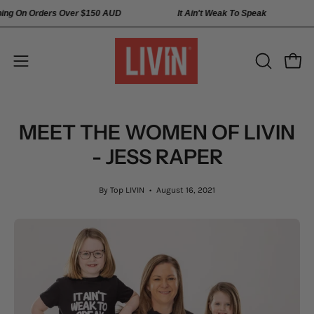
Skip
 Shipping On Orders Over
$150 AUD
It Ain't Weak To Speak
to
content
Open
Open
OPEN
SEARCH
navigation
BAR
menu
MEET THE WOMEN OF LIVIN
- JESS RAPER
By Top LIVIN
August 16, 2021